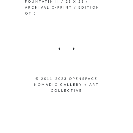
FOUNTATIN II / 28 X 28 /
ARCHIVAL C-PRINT / EDITION
OF 5
© 2011-2023 OPENSPACE
NOMADIC GALLERY + ART
COLLECTIVE