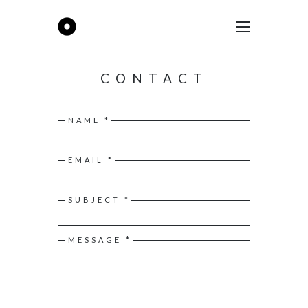
CONTACT
NAME *
EMAIL *
SUBJECT *
MESSAGE *