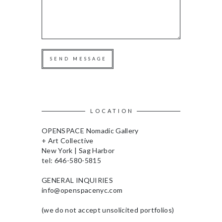
SEND MESSAGE
LOCATION
OPENSPACE Nomadic Gallery
+ Art Collective
New York | Sag Harbor
tel: 646-580-5815
GENERAL INQUIRIES
info@openspacenyc.com
(we do not accept unsolicited portfolios)