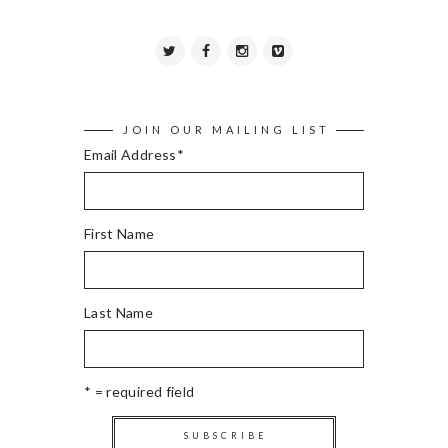
JOIN OUR MAILING LIST
Email Address
*
First Name
Last Name
* = required field