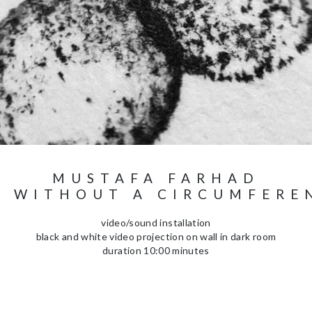
MUSTAFA FARHAD
E WITHOUT A CIRCUMFERE
video/sound installation
black and white video projection on wall in dark room
duration 10:00 minutes