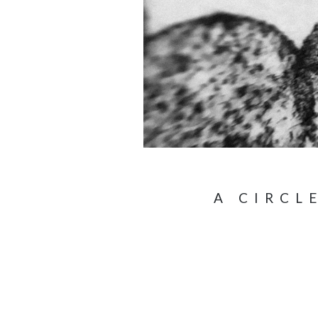
A CIRCL