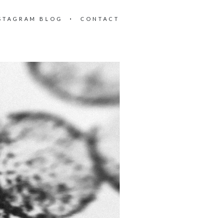
STAGRAM BLOG
CONTACT