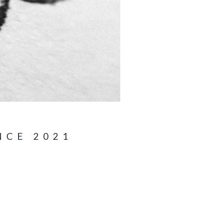
NCE 2021