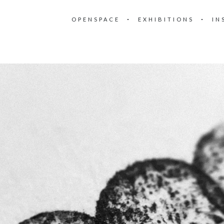
OPENSPACE
EXHIBITIONS
IN