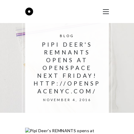
BLOG
PIPI DEER'S
REMNANTS
OPENS AT
OPENSPACE
NEXT FRIDAY!
HTTP://OPENSP
ACENYC.COM/
NOVEMBER 4, 2016