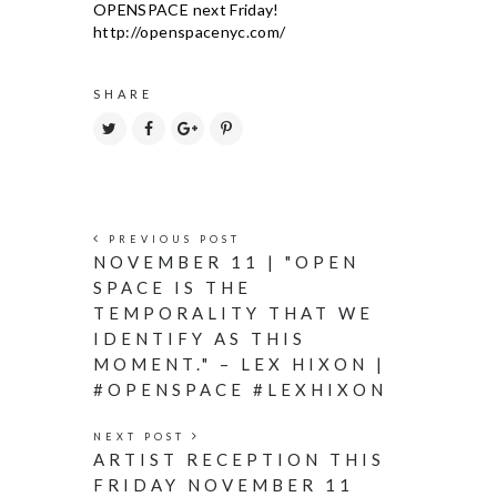
SHARE
PREVIOUS POST
NOVEMBER 11 | "OPEN
SPACE IS THE
TEMPORALITY THAT WE
IDENTIFY AS THIS
MOMENT." – LEX HIXON |
#OPENSPACE #LEXHIXON
NEXT POST
ARTIST RECEPTION THIS
FRIDAY NOVEMBER 11