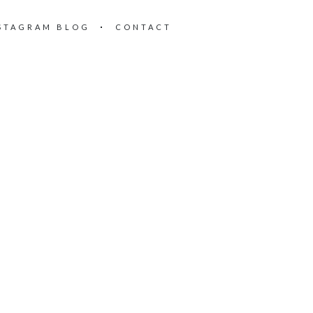
STAGRAM BLOG
CONTACT