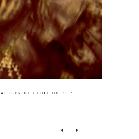
VAL C-PRINT / EDITION OF 5