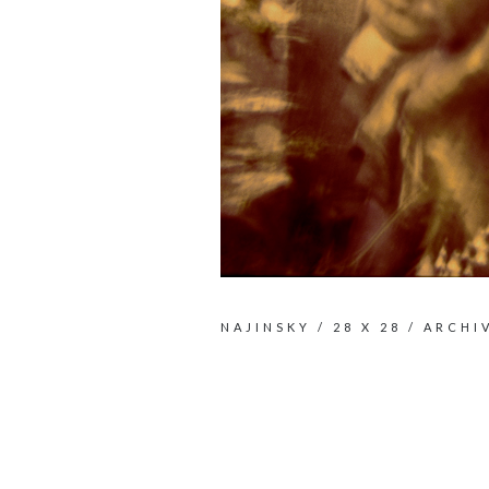
NAJINSKY / 28 X 28 / ARCHI