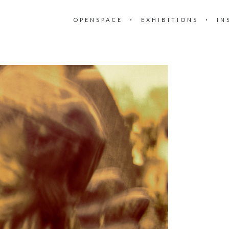
OPENSPACE
EXHIBITIONS
IN