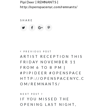
SHARE
PREVIOUS POST
ARTIST RECEPTION THIS
FRIDAY NOVEMBER 11
FROM 6 TO 8 PM |
#PIPIDEER #OPENSPACE
HTTP://OPENSPACENYC.C
OM/REMNANTS/
NEXT POST
IF YOU MISSED THE
OPENING LAST NIGHT,