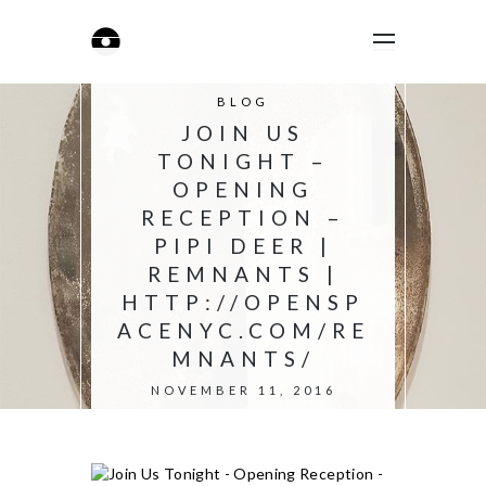
BLOG
JOIN US
TONIGHT –
OPENING
RECEPTION –
PIPI DEER |
REMNANTS |
HTTP://OPENSP
ACENYC.COM/RE
MNANTS/
NOVEMBER 11, 2016