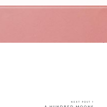
NEXT POST
A HUNDRED MOONS