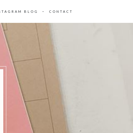
STAGRAM BLOG
CONTACT