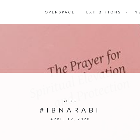
OPENSPACE
EXHIBITIONS
IN
BLOG
#IBNARABI
APRIL 12, 2020