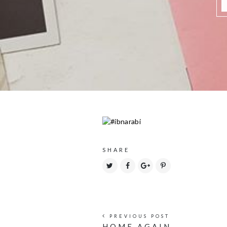
SHARE
PREVIOUS POST
HOME AGAIN.